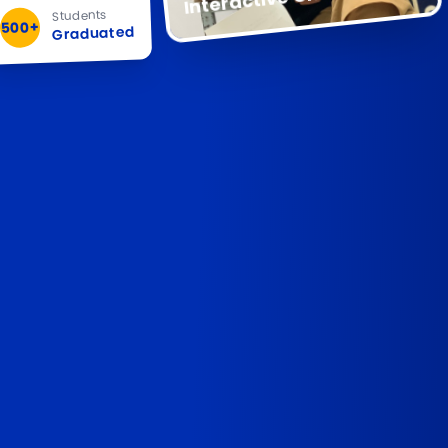
Students
500+
Graduated