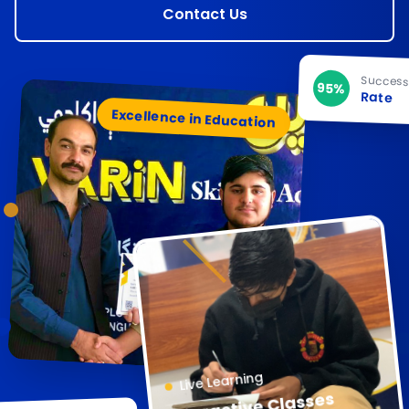
Contact Us
Succes
95%
Rate
Excellence in Education
Live Learning
Interactive Classes