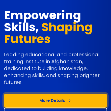
Empowering
Skills,
Shaping
Futures
Leading educational and professional
training institute in Afghanistan,
dedicated to building knowledge,
enhancing skills, and shaping brighter
futures.
More Details