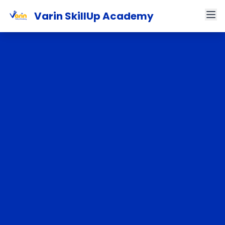
Varin SkillUp Academy